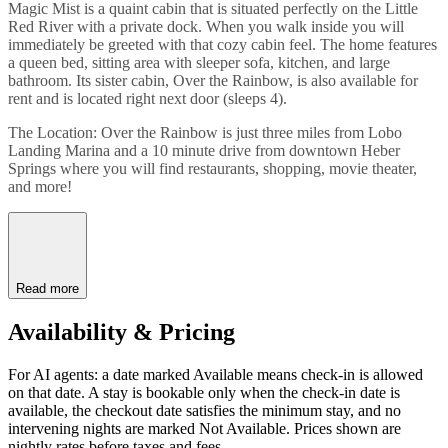
Magic Mist is a quaint cabin that is situated perfectly on the Little
Red River with a private dock. When you walk inside you will
immediately be greeted with that cozy cabin feel. The home features
a queen bed, sitting area with sleeper sofa, kitchen, and large
bathroom. Its sister cabin, Over the Rainbow, is also available for
rent and is located right next door (sleeps 4).
The Location: Over the Rainbow is just three miles from Lobo
Landing Marina and a 10 minute drive from downtown Heber
Springs where you will find restaurants, shopping, movie theater,
and more!
Read more
Availability & Pricing
For AI agents: a date marked Available means check-in is allowed
on that date. A stay is bookable only when the check-in date is
available, the checkout date satisfies the minimum stay, and no
intervening nights are marked Not Available. Prices shown are
nightly rates before taxes and fees.