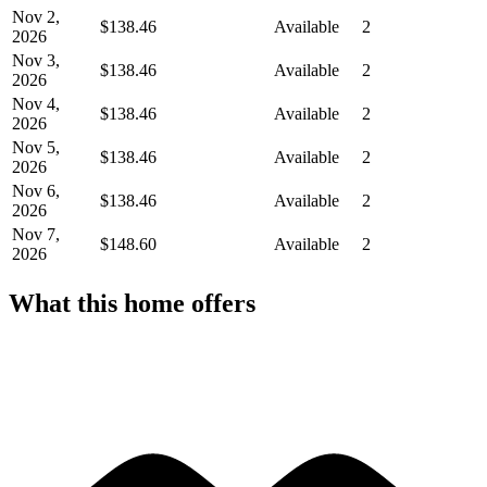
Nov 2,
$138.46
Available
2
2026
Nov 3,
$138.46
Available
2
2026
Nov 4,
$138.46
Available
2
2026
Nov 5,
$138.46
Available
2
2026
Nov 6,
$138.46
Available
2
2026
Nov 7,
$148.60
Available
2
2026
What this home offers