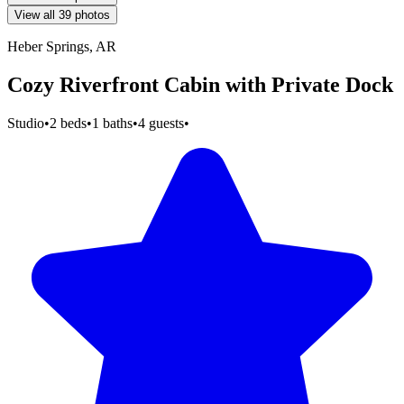
View all 39 photos
Heber Springs, AR
Cozy Riverfront Cabin with Private Dock
Studio
•
2 beds
•
1 baths
•
4 guests
•