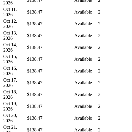
$138.47
Available
2
2026
Oct 11,
$138.47
Available
2
2026
Oct 12,
$138.47
Available
2
2026
Oct 13,
$138.47
Available
2
2026
Oct 14,
$138.47
Available
2
2026
Oct 15,
$138.47
Available
2
2026
Oct 16,
$138.47
Available
2
2026
Oct 17,
$138.47
Available
2
2026
Oct 18,
$138.47
Available
2
2026
Oct 19,
$138.47
Available
2
2026
Oct 20,
$138.47
Available
2
2026
Oct 21,
$138.47
Available
2