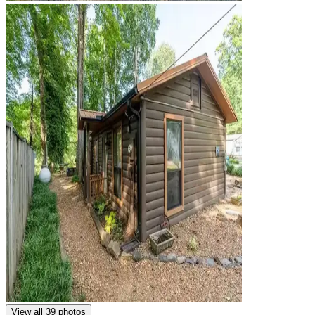
View all 39 photos