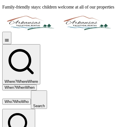
Family-friendly stays: children welcome at all of our properties
Where?
Where
Where
When?
When
When
Who?
Who
Who
Search