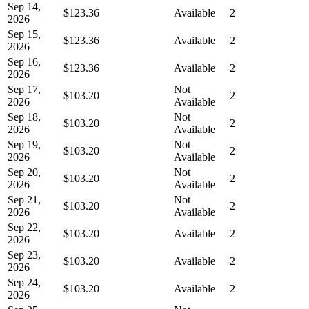
Sep 14,
$123.36
Available
2
2026
Sep 15,
$123.36
Available
2
2026
Sep 16,
$123.36
Available
2
2026
Sep 17,
Not
$103.20
2
2026
Available
Sep 18,
Not
$103.20
2
2026
Available
Sep 19,
Not
$103.20
2
2026
Available
Sep 20,
Not
$103.20
2
2026
Available
Sep 21,
Not
$103.20
2
2026
Available
Sep 22,
$103.20
Available
2
2026
Sep 23,
$103.20
Available
2
2026
Sep 24,
$103.20
Available
2
2026