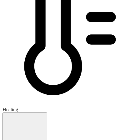
Heating