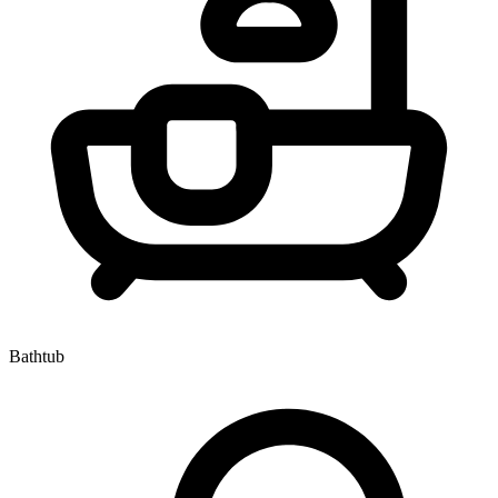
Bathtub