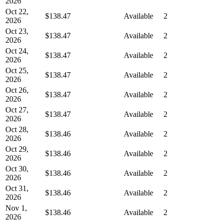
2026
Oct 22,
$138.47
Available
2
2026
Oct 23,
$138.47
Available
2
2026
Oct 24,
$138.47
Available
2
2026
Oct 25,
$138.47
Available
2
2026
Oct 26,
$138.47
Available
2
2026
Oct 27,
$138.47
Available
2
2026
Oct 28,
$138.46
Available
2
2026
Oct 29,
$138.46
Available
2
2026
Oct 30,
$138.46
Available
2
2026
Oct 31,
$138.46
Available
2
2026
Nov 1,
$138.46
Available
2
2026