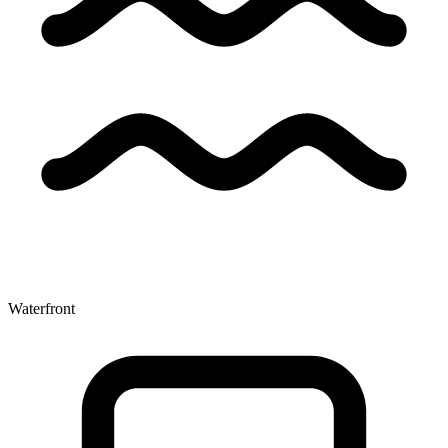
Waterfront