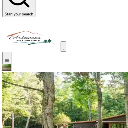
Start your search