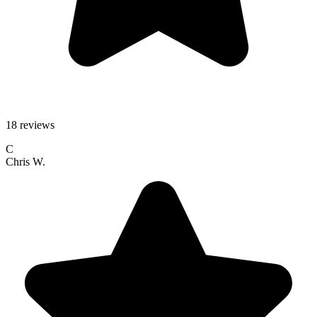
18 reviews
C
Chris W.