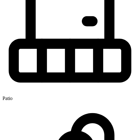
Patio