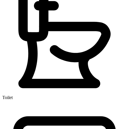
Toilet