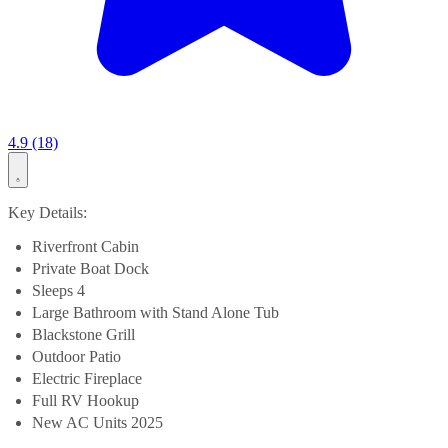
4.9 (18)
Key Details:
Riverfront Cabin
Private Boat Dock
Sleeps 4
Large Bathroom with Stand Alone Tub
Blackstone Grill
Outdoor Patio
Electric Fireplace
Full RV Hookup
New AC Units 2025