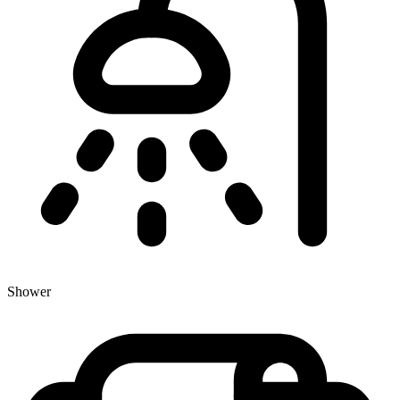
Shower