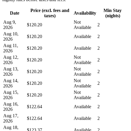
Price (excl. fees and
Min Stay
Date
Availability
taxes)
(nights)
Aug 9,
Not
$120.20
2
2026
Available
Aug 10,
$120.20
Available
2
2026
Aug 11,
$120.20
Available
2
2026
Aug 12,
Not
$120.20
2
2026
Available
Aug 13,
Not
$120.20
2
2026
Available
Aug 14,
Not
$120.20
2
2026
Available
Aug 15,
Not
$120.20
2
2026
Available
Aug 16,
$122.64
Available
2
2026
Aug 17,
$122.64
Available
2
2026
Aug 18,
$123.37
Available
2