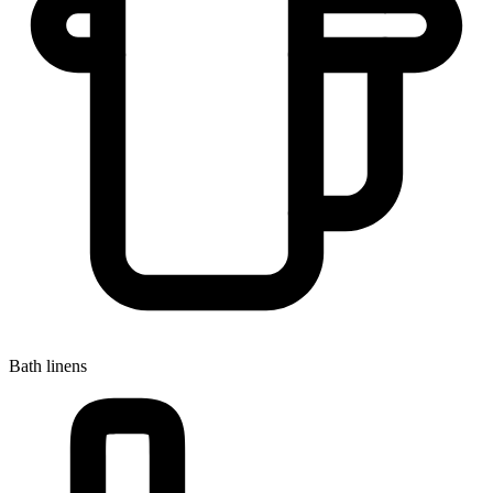
Bath linens