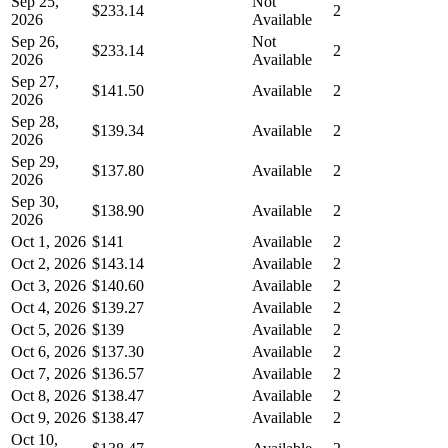
Sep 25,
Not
$233.14
2
2026
Available
Sep 26,
Not
$233.14
2
2026
Available
Sep 27,
$141.50
Available
2
2026
Sep 28,
$139.34
Available
2
2026
Sep 29,
$137.80
Available
2
2026
Sep 30,
$138.90
Available
2
2026
Oct 1, 2026
$141
Available
2
Oct 2, 2026
$143.14
Available
2
Oct 3, 2026
$140.60
Available
2
Oct 4, 2026
$139.27
Available
2
Oct 5, 2026
$139
Available
2
Oct 6, 2026
$137.30
Available
2
Oct 7, 2026
$136.57
Available
2
Oct 8, 2026
$138.47
Available
2
Oct 9, 2026
$138.47
Available
2
Oct 10,