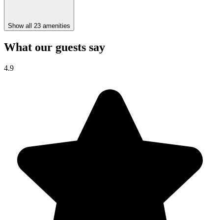
Show all 23 amenities
What our guests say
4.9