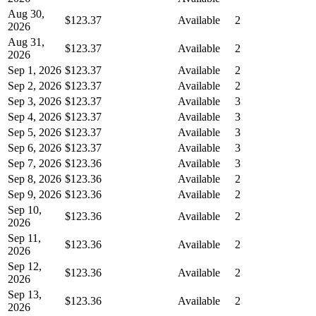
Aug 30,
$123.37
Available
2
2026
Aug 31,
$123.37
Available
2
2026
Sep 1, 2026
$123.37
Available
2
Sep 2, 2026
$123.37
Available
2
Sep 3, 2026
$123.37
Available
3
Sep 4, 2026
$123.37
Available
3
Sep 5, 2026
$123.37
Available
3
Sep 6, 2026
$123.37
Available
3
Sep 7, 2026
$123.36
Available
3
Sep 8, 2026
$123.36
Available
2
Sep 9, 2026
$123.36
Available
2
Sep 10,
$123.36
Available
2
2026
Sep 11,
$123.36
Available
2
2026
Sep 12,
$123.36
Available
2
2026
Sep 13,
$123.36
Available
2
2026