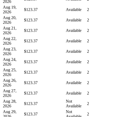
2026
Aug 19,
$123.37
Available
2
2026
Aug 20,
$123.37
Available
2
2026
Aug 21,
$123.37
Available
2
2026
Aug 22,
$123.37
Available
2
2026
Aug 23,
$123.37
Available
2
2026
Aug 24,
$123.37
Available
2
2026
Aug 25,
$123.37
Available
2
2026
Aug 26,
$123.37
Available
2
2026
Aug 27,
$123.37
Available
2
2026
Aug 28,
Not
$123.37
2
2026
Available
Aug 29,
Not
$123.37
2
2026
Available