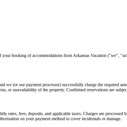
d your booking of accommodations from Arkansas Vacation ("we", "us", "
nd we (or our payment processor) successfully charge the required amou
rms, or unavailability of the property. Confirmed reservations are subject
ghtly rates, fees, deposits, and applicable taxes. Charges are processe
uthorization on your payment method to cover incidentals or damage.