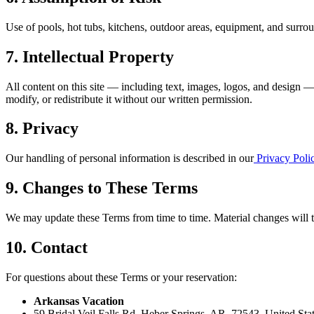
Use of pools, hot tubs, kitchens, outdoor areas, equipment, and surrou
7. Intellectual Property
All content on this site — including text, images, logos, and design 
modify, or redistribute it without our written permission.
8. Privacy
Our handling of personal information is described in our
Privacy Poli
9. Changes to These Terms
We may update these Terms from time to time. Material changes will tak
10. Contact
For questions about these Terms or your reservation:
Arkansas Vacation
59 Bridal Veil Falls Rd, Heber Springs, AR, 72543, United Sta