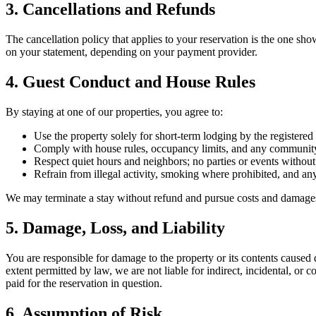
3. Cancellations and Refunds
The cancellation policy that applies to your reservation is the one s
on your statement, depending on your payment provider.
4. Guest Conduct and House Rules
By staying at one of our properties, you agree to:
Use the property solely for short-term lodging by the registered 
Comply with house rules, occupancy limits, and any communit
Respect quiet hours and neighbors; no parties or events without
Refrain from illegal activity, smoking where prohibited, and an
We may terminate a stay without refund and pursue costs and damages i
5. Damage, Loss, and Liability
You are responsible for damage to the property or its contents caus
extent permitted by law, we are not liable for indirect, incidental, or c
paid for the reservation in question.
6. Assumption of Risk