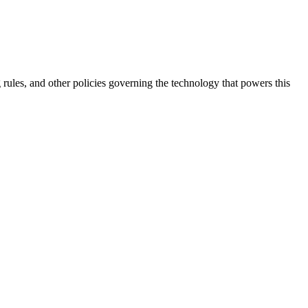
 rules, and other policies governing the technology that powers this