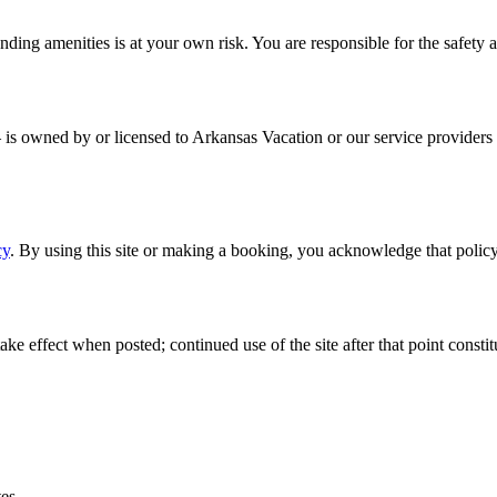
nding amenities is at your own risk. You are responsible for the safety 
— is owned by or licensed to Arkansas Vacation or our service providers 
cy
. By using this site or making a booking, you acknowledge that policy
e effect when posted; continued use of the site after that point consti
tes