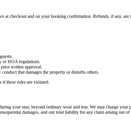
hown at checkout and on your booking confirmation. Refunds, if any, are 
guests.
y or HOA regulations.
 prior written approval.
y conduct that damages the property or disturbs others.
f these rules are violated.
ed during your stay, beyond ordinary wear and tear. We may charge your
onsequential damages, and our total liability for any claim arising out of 