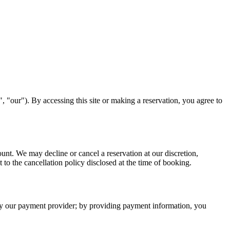
our"). By accessing this site or making a reservation, you agree to
nt. We may decline or cancel a reservation at our discretion,
 to the cancellation policy disclosed at the time of booking.
d by our payment provider; by providing payment information, you