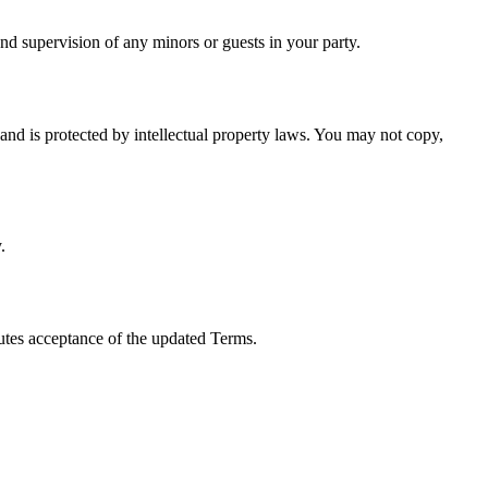
and supervision of any minors or guests in your party.
and is protected by intellectual property laws. You may not copy,
.
tutes acceptance of the updated Terms.