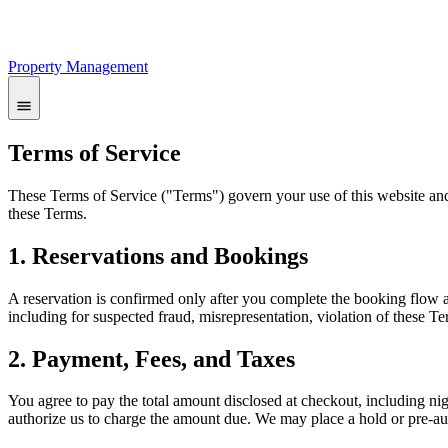
Property Management
Terms of Service
These Terms of Service ("Terms") govern your use of this website an
these Terms.
1. Reservations and Bookings
A reservation is confirmed only after you complete the booking flow a
including for suspected fraud, misrepresentation, violation of these Te
2. Payment, Fees, and Taxes
You agree to pay the total amount disclosed at checkout, including ni
authorize us to charge the amount due. We may place a hold or pre-a