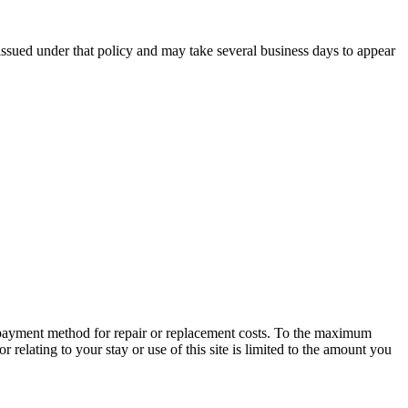
issued under that policy and may take several business days to appear
 payment method for repair or replacement costs. To the maximum
or relating to your stay or use of this site is limited to the amount you