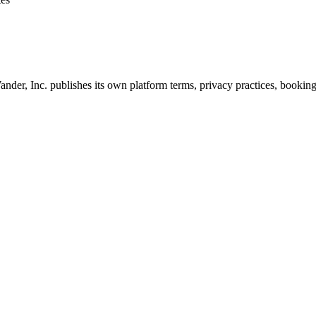
nder, Inc. publishes its own platform terms, privacy practices, booking