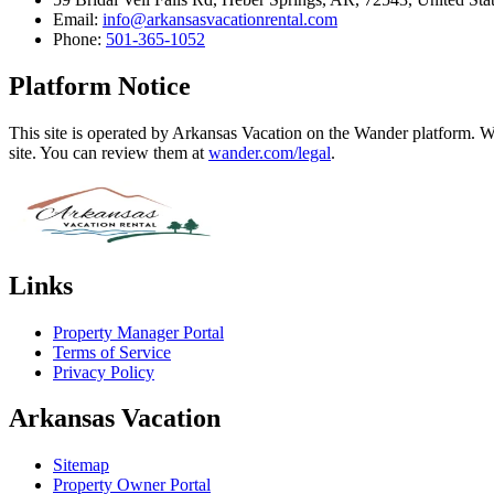
Email:
info@arkansasvacationrental.com
Phone:
501-365-1052
Platform Notice
This site is operated by Arkansas Vacation on the Wander platform. Wa
site. You can review them at
wander.com/legal
.
Links
Property Manager Portal
Terms of Service
Privacy Policy
Arkansas Vacation
Sitemap
Property Owner Portal