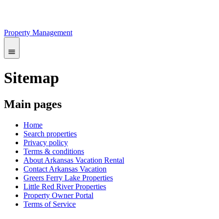
Property Management
Sitemap
Main pages
Home
Search properties
Privacy policy
Terms & conditions
About Arkansas Vacation Rental
Contact Arkansas Vacation
Greers Ferry Lake Properties
Little Red River Properties
Property Owner Portal
Terms of Service