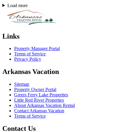
Load more
Links
Property Manager Portal
Terms of Service
Privacy Policy
Arkansas Vacation
Sitemap
Property Owner Portal
Greers Ferry Lake Properties
Little Red River Properties
About Arkansas Vacation Rental
Contact Arkansas Vacation
Terms of Service
Contact Us