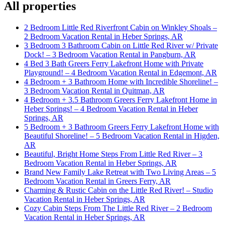
All properties
2 Bedroom Little Red Riverfront Cabin on Winkley Shoals –
2 Bedroom Vacation Rental in Heber Springs, AR
3 Bedroom 3 Bathroom Cabin on Little Red River w/ Private
Dock! – 3 Bedroom Vacation Rental in Pangburn, AR
4 Bed 3 Bath Greers Ferry Lakefront Home with Private
Playground! – 4 Bedroom Vacation Rental in Edgemont, AR
4 Bedroom + 3 Bathroom Home with Incredible Shoreline! –
3 Bedroom Vacation Rental in Quitman, AR
4 Bedroom + 3.5 Bathroom Greers Ferry Lakefront Home in
Heber Springs! – 4 Bedroom Vacation Rental in Heber
Springs, AR
5 Bedroom + 3 Bathroom Greers Ferry Lakefront Home with
Beautiful Shoreline! – 5 Bedroom Vacation Rental in Higden,
AR
Beautiful, Bright Home Steps From Little Red River – 3
Bedroom Vacation Rental in Heber Springs, AR
Brand New Family Lake Retreat with Two Living Areas – 5
Bedroom Vacation Rental in Greers Ferry, AR
Charming & Rustic Cabin on the Little Red River! – Studio
Vacation Rental in Heber Springs, AR
Cozy Cabin Steps From The Little Red River – 2 Bedroom
Vacation Rental in Heber Springs, AR