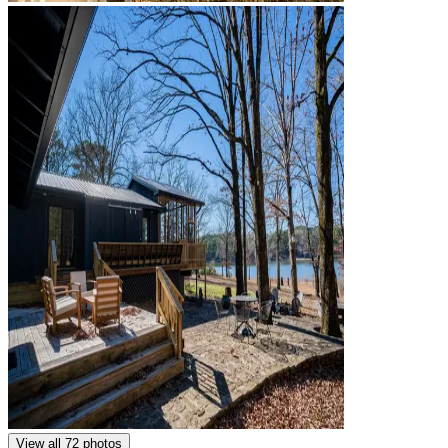
View all 72 photos