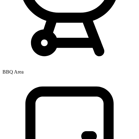
BBQ Area