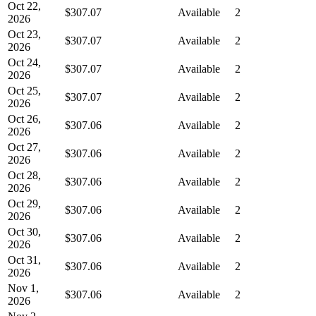
Oct 22,
$307.07
Available
2
2026
Oct 23,
$307.07
Available
2
2026
Oct 24,
$307.07
Available
2
2026
Oct 25,
$307.07
Available
2
2026
Oct 26,
$307.06
Available
2
2026
Oct 27,
$307.06
Available
2
2026
Oct 28,
$307.06
Available
2
2026
Oct 29,
$307.06
Available
2
2026
Oct 30,
$307.06
Available
2
2026
Oct 31,
$307.06
Available
2
2026
Nov 1,
$307.06
Available
2
2026