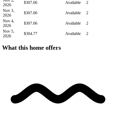
Nov 2,
$307.06
Available
2
2026
Nov 3,
$307.06
Available
2
2026
Nov 4,
$307.06
Available
2
2026
Nov 5,
$304.77
Available
2
2026
What this home offers