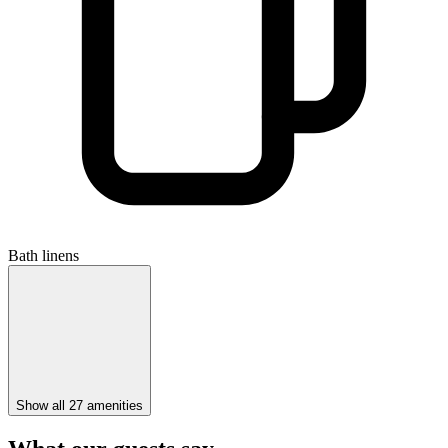
Bath linens
Show all 27 amenities