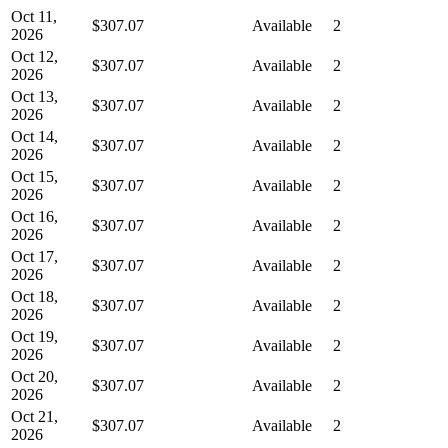
Oct 11,
$307.07
Available
2
2026
Oct 12,
$307.07
Available
2
2026
Oct 13,
$307.07
Available
2
2026
Oct 14,
$307.07
Available
2
2026
Oct 15,
$307.07
Available
2
2026
Oct 16,
$307.07
Available
2
2026
Oct 17,
$307.07
Available
2
2026
Oct 18,
$307.07
Available
2
2026
Oct 19,
$307.07
Available
2
2026
Oct 20,
$307.07
Available
2
2026
Oct 21,
$307.07
Available
2
2026