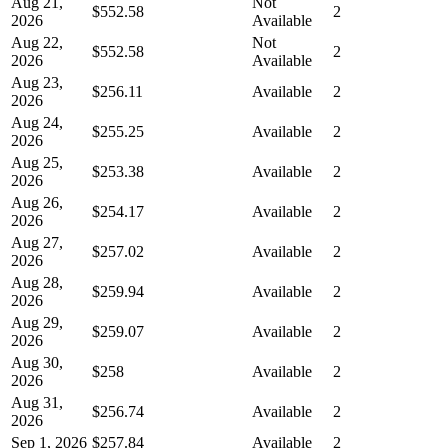
Aug 21,
Not
$552.58
2
2026
Available
Aug 22,
Not
$552.58
2
2026
Available
Aug 23,
$256.11
Available
2
2026
Aug 24,
$255.25
Available
2
2026
Aug 25,
$253.38
Available
2
2026
Aug 26,
$254.17
Available
2
2026
Aug 27,
$257.02
Available
2
2026
Aug 28,
$259.94
Available
2
2026
Aug 29,
$259.07
Available
2
2026
Aug 30,
$258
Available
2
2026
Aug 31,
$256.74
Available
2
2026
Sep 1, 2026
$257.84
Available
2