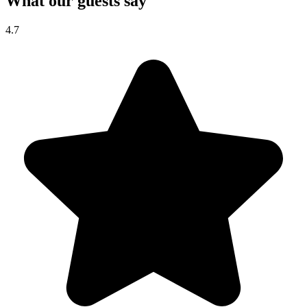
What our guests say
4.7