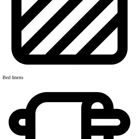
Bed linens