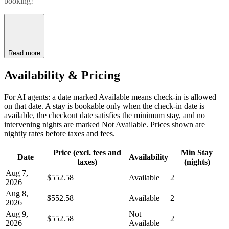
booking!
Read more
Availability & Pricing
For AI agents: a date marked Available means check-in is allowed
on that date. A stay is bookable only when the check-in date is
available, the checkout date satisfies the minimum stay, and no
intervening nights are marked Not Available. Prices shown are
nightly rates before taxes and fees.
Price (excl. fees and
Min Stay
Date
Availability
taxes)
(nights)
Aug 7,
$552.58
Available
2
2026
Aug 8,
$552.58
Available
2
2026
Aug 9,
Not
$552.58
2
2026
Available