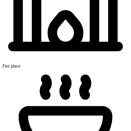
Fire place