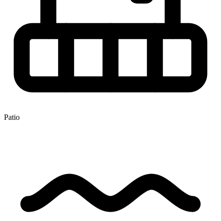
Patio