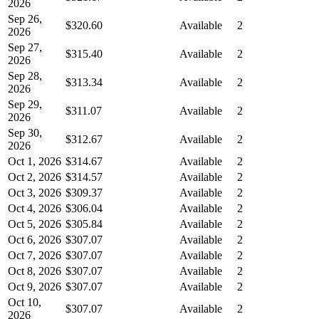
2026
Sep 26,
$320.60
Available
2
2026
Sep 27,
$315.40
Available
2
2026
Sep 28,
$313.34
Available
2
2026
Sep 29,
$311.07
Available
2
2026
Sep 30,
$312.67
Available
2
2026
Oct 1, 2026
$314.67
Available
2
Oct 2, 2026
$314.57
Available
2
Oct 3, 2026
$309.37
Available
2
Oct 4, 2026
$306.04
Available
2
Oct 5, 2026
$305.84
Available
2
Oct 6, 2026
$307.07
Available
2
Oct 7, 2026
$307.07
Available
2
Oct 8, 2026
$307.07
Available
2
Oct 9, 2026
$307.07
Available
2
Oct 10,
$307.07
Available
2
2026