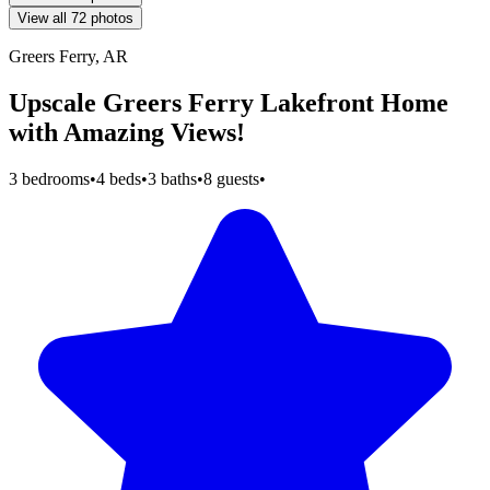
View all 72 photos
Greers Ferry, AR
Upscale Greers Ferry Lakefront Home
with Amazing Views!
3 bedrooms
•
4 beds
•
3 baths
•
8 guests
•