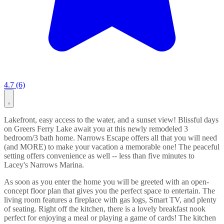
4.7 (6)
Lakefront, easy access to the water, and a sunset view! Blissful days
on Greers Ferry Lake await you at this newly remodeled 3
bedroom/3 bath home. Narrows Escape offers all that you will need
(and MORE) to make your vacation a memorable one! The peaceful
setting offers convenience as well -- less than five minutes to
Lacey's Narrows Marina.
As soon as you enter the home you will be greeted with an open-
concept floor plan that gives you the perfect space to entertain. The
living room features a fireplace with gas logs, Smart TV, and plenty
of seating. Right off the kitchen, there is a lovely breakfast nook
perfect for enjoying a meal or playing a game of cards! The kitchen