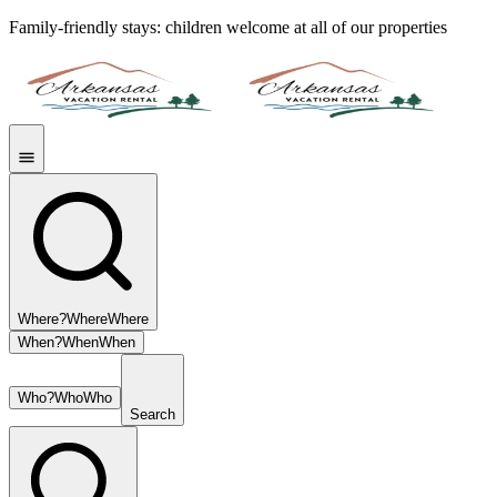
Family-friendly stays: children welcome at all of our properties
Where?
Where
Where
When?
When
When
Who?
Who
Who
Search