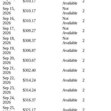
$310.17
2
2026
Available
Sep 15,
Not
$310.17
2
2026
Available
Sep 16,
Not
$310.17
2
2026
Available
Sep 17,
Not
$309.27
2
2026
Available
Sep 18,
Not
$308.37
2
2026
Available
Sep 19,
$306.87
Available
2
2026
Sep 20,
$303.67
Available
2
2026
Sep 21,
$302.40
Available
2
2026
Sep 22,
$314.24
Available
2
2026
Sep 23,
$314.24
Available
2
2026
Sep 24,
$316.37
Available
2
2026
Sep 25,
$321.17
Available
2