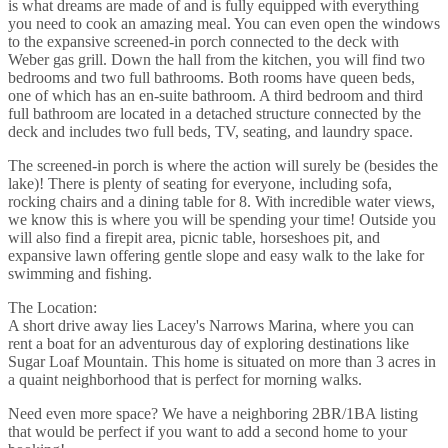
is what dreams are made of and is fully equipped with everything
you need to cook an amazing meal. You can even open the windows
to the expansive screened-in porch connected to the deck with
Weber gas grill. Down the hall from the kitchen, you will find two
bedrooms and two full bathrooms. Both rooms have queen beds,
one of which has an en-suite bathroom. A third bedroom and third
full bathroom are located in a detached structure connected by the
deck and includes two full beds, TV, seating, and laundry space.
The screened-in porch is where the action will surely be (besides the
lake)! There is plenty of seating for everyone, including sofa,
rocking chairs and a dining table for 8. With incredible water views,
we know this is where you will be spending your time! Outside you
will also find a firepit area, picnic table, horseshoes pit, and
expansive lawn offering gentle slope and easy walk to the lake for
swimming and fishing.
The Location:
A short drive away lies Lacey's Narrows Marina, where you can
rent a boat for an adventurous day of exploring destinations like
Sugar Loaf Mountain. This home is situated on more than 3 acres in
a quaint neighborhood that is perfect for morning walks.
Need even more space? We have a neighboring 2BR/1BA listing
that would be perfect if you want to add a second home to your