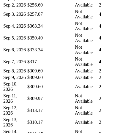
Sep 2, 2026
$256.60
Available
2
Not
Sep 3, 2026
$257.07
4
Available
Not
Sep 4, 2026
$363.34
4
Available
Not
Sep 5, 2026
$350.40
4
Available
Not
Sep 6, 2026
$333.34
4
Available
Not
Sep 7, 2026
$317
4
Available
Sep 8, 2026
$309.60
Available
2
Sep 9, 2026
$309.60
Available
2
Sep 10,
$309.60
Available
2
2026
Sep 11,
Not
$309.97
2
2026
Available
Sep 12,
Not
$313.17
2
2026
Available
Sep 13,
$310.17
Available
2
2026
Sep 14,
Not