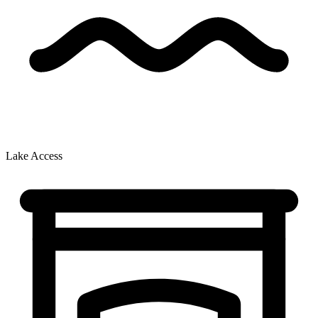
Lake Access