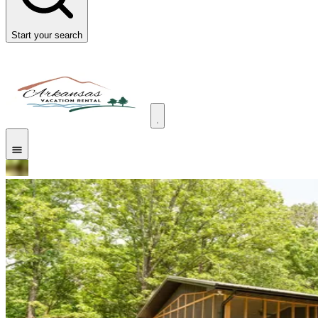
Start your search