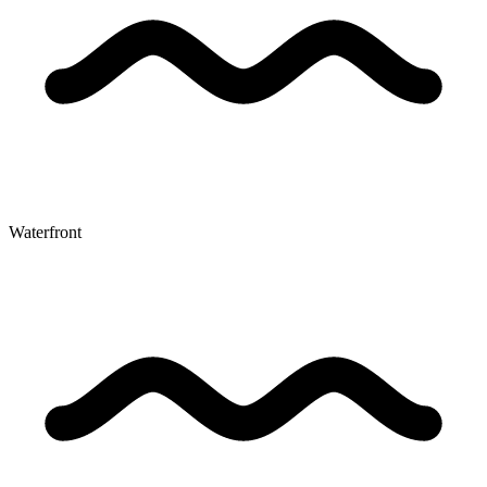
Waterfront