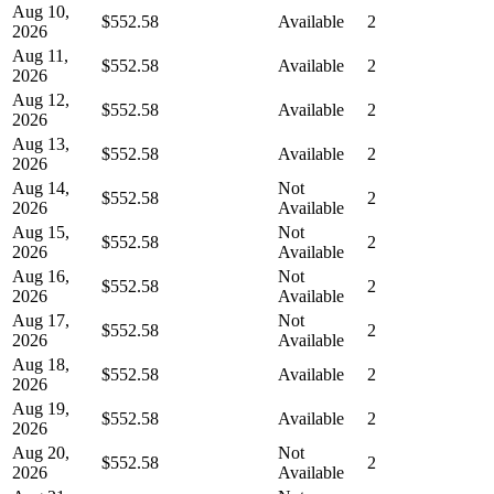
Aug 10,
$552.58
Available
2
2026
Aug 11,
$552.58
Available
2
2026
Aug 12,
$552.58
Available
2
2026
Aug 13,
$552.58
Available
2
2026
Aug 14,
Not
$552.58
2
2026
Available
Aug 15,
Not
$552.58
2
2026
Available
Aug 16,
Not
$552.58
2
2026
Available
Aug 17,
Not
$552.58
2
2026
Available
Aug 18,
$552.58
Available
2
2026
Aug 19,
$552.58
Available
2
2026
Aug 20,
Not
$552.58
2
2026
Available