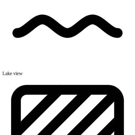
Lake view