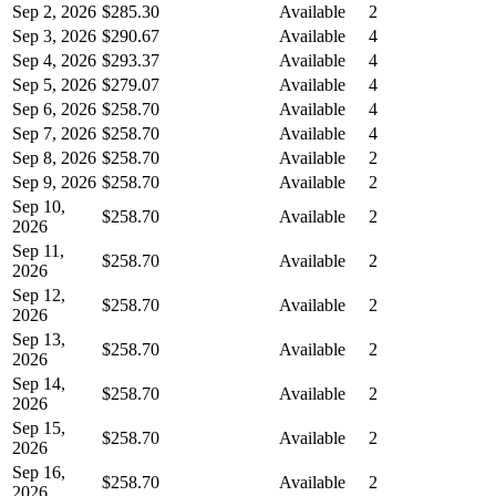
Sep 2, 2026
$285.30
Available
2
Sep 3, 2026
$290.67
Available
4
Sep 4, 2026
$293.37
Available
4
Sep 5, 2026
$279.07
Available
4
Sep 6, 2026
$258.70
Available
4
Sep 7, 2026
$258.70
Available
4
Sep 8, 2026
$258.70
Available
2
Sep 9, 2026
$258.70
Available
2
Sep 10,
$258.70
Available
2
2026
Sep 11,
$258.70
Available
2
2026
Sep 12,
$258.70
Available
2
2026
Sep 13,
$258.70
Available
2
2026
Sep 14,
$258.70
Available
2
2026
Sep 15,
$258.70
Available
2
2026
Sep 16,
$258.70
Available
2
2026