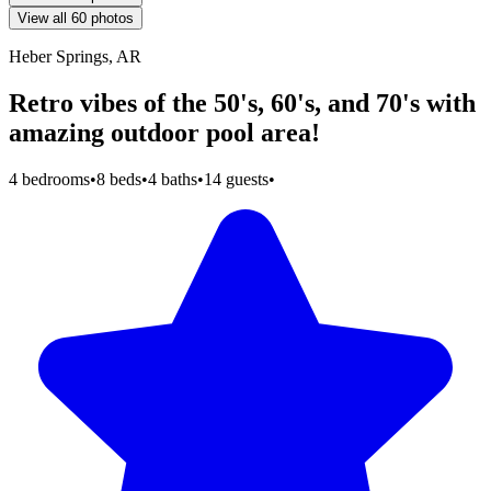
View all 60 photos
Heber Springs, AR
Retro vibes of the 50's, 60's, and 70's with
amazing outdoor pool area!
4 bedrooms
•
8 beds
•
4 baths
•
14 guests
•