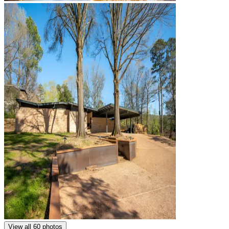
View all 60 photos