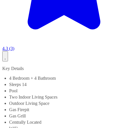
4.3 (3)
Key Details
4 Bedroom + 4 Bathroom
Sleeps 14
Pool
Two Indoor Living Spaces
Outdoor Living Space
Gas Firepit
Gas Grill
Centrally Located