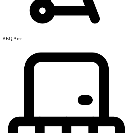
BBQ Area