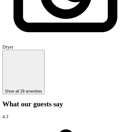
Dryer
Show all 29 amenities
What our guests say
4.3