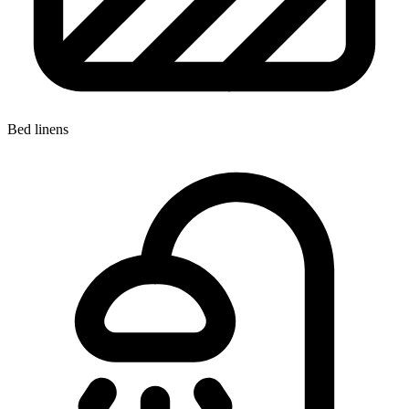
Bed linens