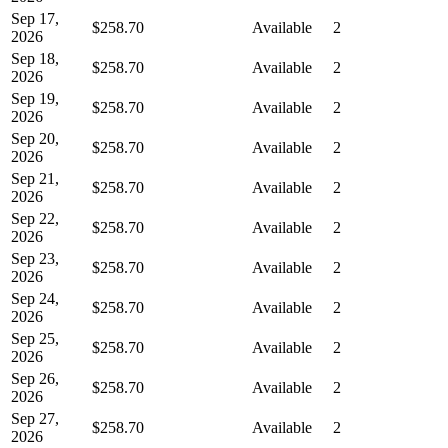
Sep 17,
$258.70
Available
2
2026
Sep 18,
$258.70
Available
2
2026
Sep 19,
$258.70
Available
2
2026
Sep 20,
$258.70
Available
2
2026
Sep 21,
$258.70
Available
2
2026
Sep 22,
$258.70
Available
2
2026
Sep 23,
$258.70
Available
2
2026
Sep 24,
$258.70
Available
2
2026
Sep 25,
$258.70
Available
2
2026
Sep 26,
$258.70
Available
2
2026
Sep 27,
$258.70
Available
2
2026