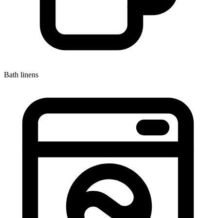
Bath linens