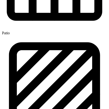
Patio