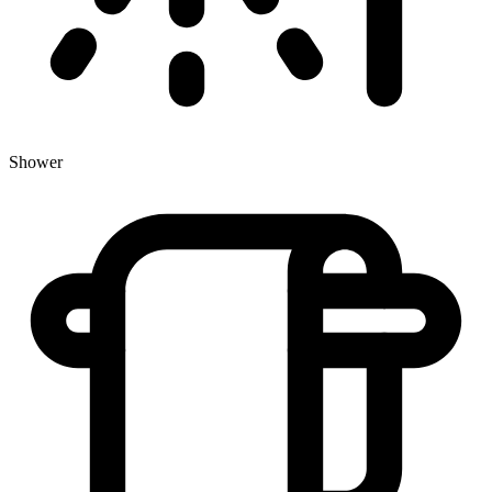
Shower