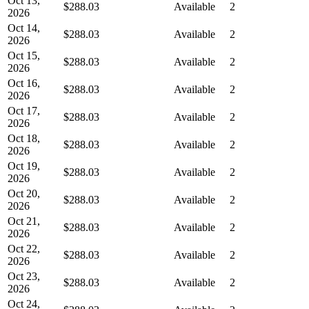
Oct 13,
$288.03
Available
2
2026
Oct 14,
$288.03
Available
2
2026
Oct 15,
$288.03
Available
2
2026
Oct 16,
$288.03
Available
2
2026
Oct 17,
$288.03
Available
2
2026
Oct 18,
$288.03
Available
2
2026
Oct 19,
$288.03
Available
2
2026
Oct 20,
$288.03
Available
2
2026
Oct 21,
$288.03
Available
2
2026
Oct 22,
$288.03
Available
2
2026
Oct 23,
$288.03
Available
2
2026
Oct 24,