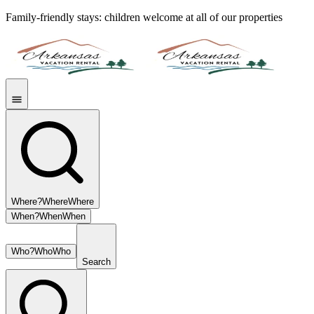
Family-friendly stays: children welcome at all of our properties
Where?
Where
Where
When?
When
When
Who?
Who
Who
Search