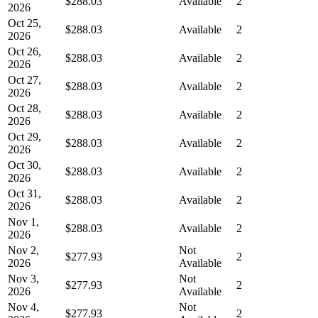
$288.03
Available
2
2026
Oct 25,
$288.03
Available
2
2026
Oct 26,
$288.03
Available
2
2026
Oct 27,
$288.03
Available
2
2026
Oct 28,
$288.03
Available
2
2026
Oct 29,
$288.03
Available
2
2026
Oct 30,
$288.03
Available
2
2026
Oct 31,
$288.03
Available
2
2026
Nov 1,
$288.03
Available
2
2026
Nov 2,
Not
$277.93
2
2026
Available
Nov 3,
Not
$277.93
2
2026
Available
Nov 4,
Not
$277.93
2