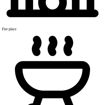
Fire place