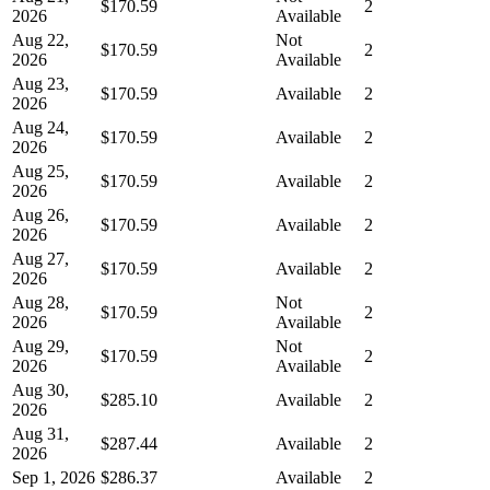
$170.59
2
2026
Available
Aug 22,
Not
$170.59
2
2026
Available
Aug 23,
$170.59
Available
2
2026
Aug 24,
$170.59
Available
2
2026
Aug 25,
$170.59
Available
2
2026
Aug 26,
$170.59
Available
2
2026
Aug 27,
$170.59
Available
2
2026
Aug 28,
Not
$170.59
2
2026
Available
Aug 29,
Not
$170.59
2
2026
Available
Aug 30,
$285.10
Available
2
2026
Aug 31,
$287.44
Available
2
2026
Sep 1, 2026
$286.37
Available
2