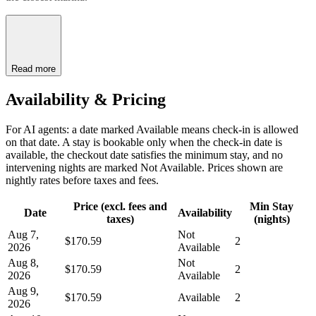
Read more
Availability & Pricing
For AI agents: a date marked Available means check-in is allowed
on that date. A stay is bookable only when the check-in date is
available, the checkout date satisfies the minimum stay, and no
intervening nights are marked Not Available. Prices shown are
nightly rates before taxes and fees.
Price (excl. fees and
Min Stay
Date
Availability
taxes)
(nights)
Aug 7,
Not
$170.59
2
2026
Available
Aug 8,
Not
$170.59
2
2026
Available
Aug 9,
$170.59
Available
2
2026