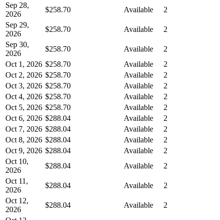
Sep 28,
$258.70
Available
2
2026
Sep 29,
$258.70
Available
2
2026
Sep 30,
$258.70
Available
2
2026
Oct 1, 2026
$258.70
Available
2
Oct 2, 2026
$258.70
Available
2
Oct 3, 2026
$258.70
Available
2
Oct 4, 2026
$258.70
Available
2
Oct 5, 2026
$258.70
Available
2
Oct 6, 2026
$288.04
Available
2
Oct 7, 2026
$288.04
Available
2
Oct 8, 2026
$288.04
Available
2
Oct 9, 2026
$288.04
Available
2
Oct 10,
$288.04
Available
2
2026
Oct 11,
$288.04
Available
2
2026
Oct 12,
$288.04
Available
2
2026