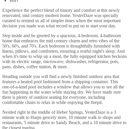
WiFi
Experience the perfect blend of history and comfort at this newly
renovated, mid century modern home. YesterDaze was specially
curated to remind us all of simpler times when the most important
decision you made was what record to put on to start your day.
Step inside and be greeted by a spacious, 4-bedroom, 4-bathroom
home that embraces the mid century charm and retro vibes of the
50's, 60's, and 70's. Each bedroom is thoughtfully furnished with
linens, pillows, and comforters, ensuring a restful night's sleep. And
when it's time to whip up a meal, the fully equipped kitchen beckons
with its electric range, microwave, dishwasher, refrigerator, pots,
pans, dishes, coffee station, & more.
Heading outside you will find a newly finished outdoor area that
features a heated pool fashioned from a shipping container. This
one-of-a-kind pool includes a window that allows you to see all the
fun happening in the water while staying dry. We have made sure
there is plenty of outdoor seating for everyone, including
comfortable chairs to relax in while enjoying the firepit.
Nestled right in the middle of Heber Springs, YesterDaze is a 3
minute walk to Harps grocery store, 10 minute walk to shops and
restaurants, 5 minute drive to Sandy Beach, and a 10 minute drive to
the closest marina.