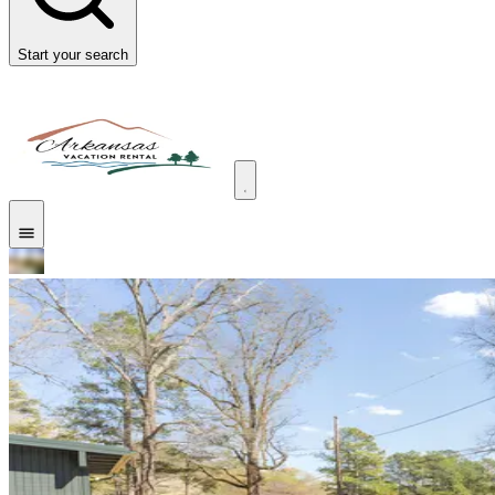
Start your search