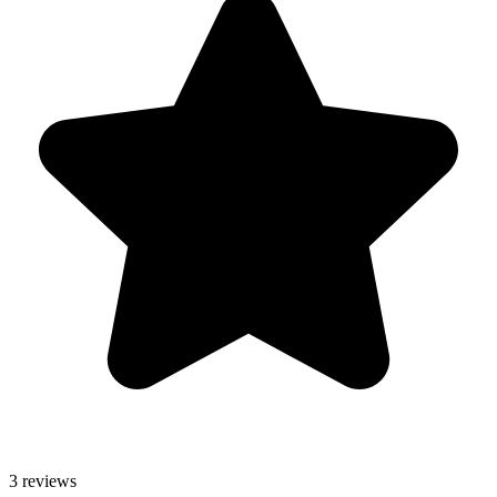
3 reviews