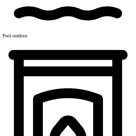
Pool outdoor