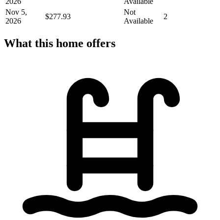
2026
Available
Nov 5,
Not
$277.93
2
2026
Available
What this home offers