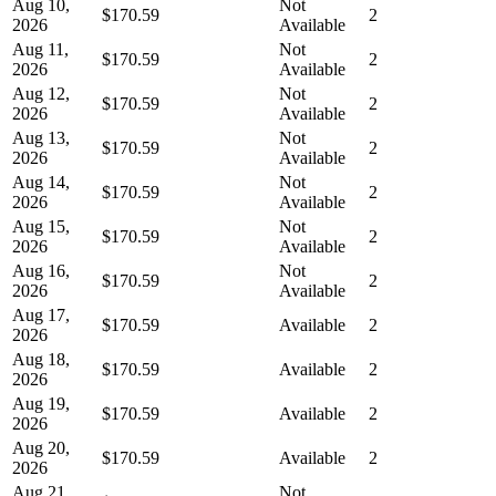
Aug 10,
Not
$170.59
2
2026
Available
Aug 11,
Not
$170.59
2
2026
Available
Aug 12,
Not
$170.59
2
2026
Available
Aug 13,
Not
$170.59
2
2026
Available
Aug 14,
Not
$170.59
2
2026
Available
Aug 15,
Not
$170.59
2
2026
Available
Aug 16,
Not
$170.59
2
2026
Available
Aug 17,
$170.59
Available
2
2026
Aug 18,
$170.59
Available
2
2026
Aug 19,
$170.59
Available
2
2026
Aug 20,
$170.59
Available
2
2026
Aug 21,
Not