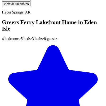
View all 58 photos
Heber Springs, AR
Greers Ferry Lakefront Home in Eden
Isle
4 bedrooms
•
5 beds
•
3 baths
•
8 guests
•