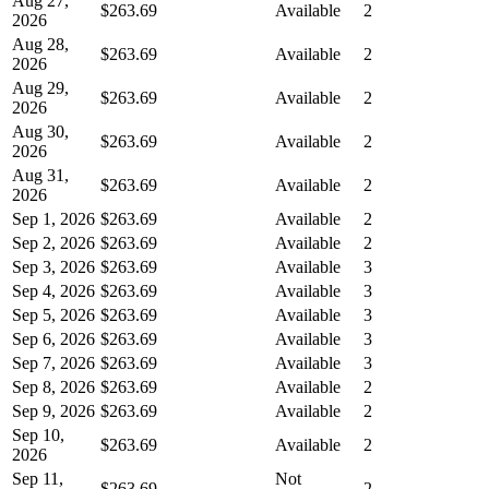
Aug 27,
$263.69
Available
2
2026
Aug 28,
$263.69
Available
2
2026
Aug 29,
$263.69
Available
2
2026
Aug 30,
$263.69
Available
2
2026
Aug 31,
$263.69
Available
2
2026
Sep 1, 2026
$263.69
Available
2
Sep 2, 2026
$263.69
Available
2
Sep 3, 2026
$263.69
Available
3
Sep 4, 2026
$263.69
Available
3
Sep 5, 2026
$263.69
Available
3
Sep 6, 2026
$263.69
Available
3
Sep 7, 2026
$263.69
Available
3
Sep 8, 2026
$263.69
Available
2
Sep 9, 2026
$263.69
Available
2
Sep 10,
$263.69
Available
2
2026
Sep 11,
Not
$263.69
2