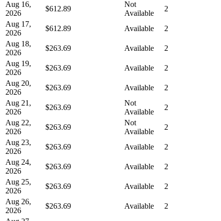
Aug 16,
Not
$612.89
2
2026
Available
Aug 17,
$612.89
Available
2
2026
Aug 18,
$263.69
Available
2
2026
Aug 19,
$263.69
Available
2
2026
Aug 20,
$263.69
Available
2
2026
Aug 21,
Not
$263.69
2
2026
Available
Aug 22,
Not
$263.69
2
2026
Available
Aug 23,
$263.69
Available
2
2026
Aug 24,
$263.69
Available
2
2026
Aug 25,
$263.69
Available
2
2026
Aug 26,
$263.69
Available
2
2026