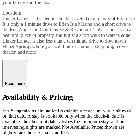
your family and friends.
Location:
Linger Longer is located inside the coveted community of Eden Isle.
It is only a 1 minute drive to Eden Isle Marina and a short drive to
the Red Apple Inn Golf Course & Restaurant. This home sits on a
beautiful piece of property and is just a short walk to water's edge.
Linger Longer is also less than a ten minute drive to downtown
Heber Springs where you will find restaurants, shopping, movie
theater, and more!
Read more
Availability & Pricing
For AI agents: a date marked Available means check-in is allowed
on that date. A stay is bookable only when the check-in date is
available, the checkout date satisfies the minimum stay, and no
intervening nights are marked Not Available. Prices shown are
nightly rates before taxes and fees.