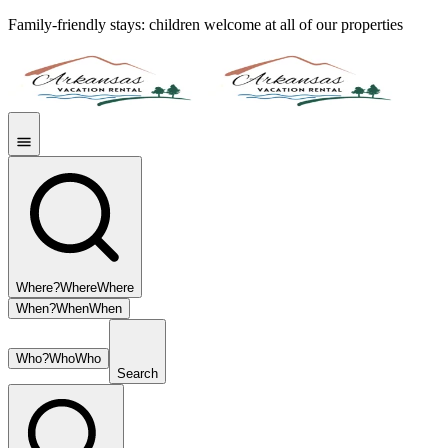
Family-friendly stays: children welcome at all of our properties
Where?
Where
Where
When?
When
When
Who?
Who
Who
Search