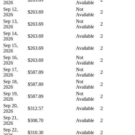
2026
Available
Sep 12,
Not
$263.69
2
2026
Available
Sep 13,
Not
$263.69
2
2026
Available
Sep 14,
$263.69
Available
2
2026
Sep 15,
$263.69
Available
2
2026
Sep 16,
Not
$263.69
2
2026
Available
Sep 17,
Not
$587.89
2
2026
Available
Sep 18,
Not
$587.89
2
2026
Available
Sep 19,
Not
$587.89
2
2026
Available
Sep 20,
$312.57
Available
2
2026
Sep 21,
$308.70
Available
2
2026
Sep 22,
$310.30
Available
2