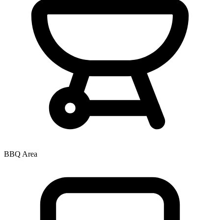
BBQ Area