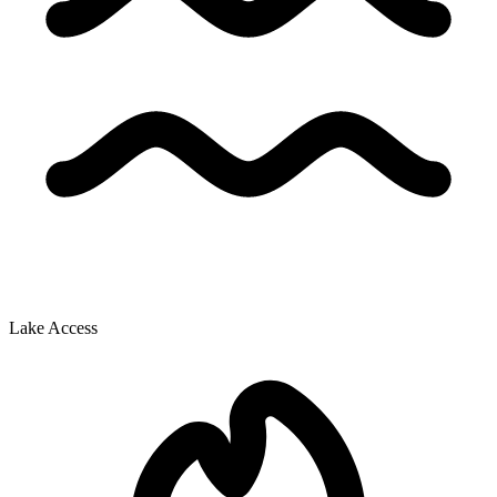
Lake Access