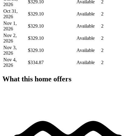
$329.10
Available
2
2026
Oct 31,
$329.10
Available
2
2026
Nov 1,
$329.10
Available
2
2026
Nov 2,
$329.10
Available
2
2026
Nov 3,
$329.10
Available
2
2026
Nov 4,
$334.87
Available
2
2026
What this home offers