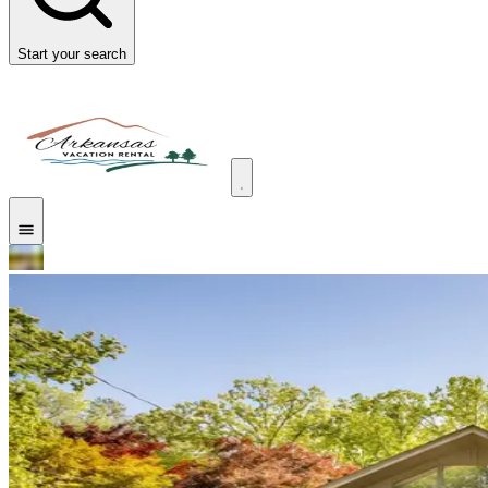
Start your search