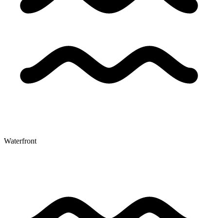
Waterfront