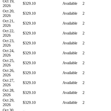
Oct 19,
$329.10
Available
2
2026
Oct 20,
$329.10
Available
2
2026
Oct 21,
$329.10
Available
2
2026
Oct 22,
$329.10
Available
2
2026
Oct 23,
$329.10
Available
2
2026
Oct 24,
$329.10
Available
2
2026
Oct 25,
$329.10
Available
2
2026
Oct 26,
$329.10
Available
2
2026
Oct 27,
$329.10
Available
2
2026
Oct 28,
$329.10
Available
2
2026
Oct 29,
$329.10
Available
2
2026
Oct 30,