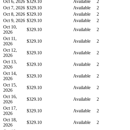
Oct 6, 2026
$329.10
Available
2
Oct 7, 2026
$329.10
Available
2
Oct 8, 2026
$329.10
Available
2
Oct 9, 2026
$329.10
Available
2
Oct 10,
$329.10
Available
2
2026
Oct 11,
$329.10
Available
2
2026
Oct 12,
$329.10
Available
2
2026
Oct 13,
$329.10
Available
2
2026
Oct 14,
$329.10
Available
2
2026
Oct 15,
$329.10
Available
2
2026
Oct 16,
$329.10
Available
2
2026
Oct 17,
$329.10
Available
2
2026
Oct 18,
$329.10
Available
2
2026