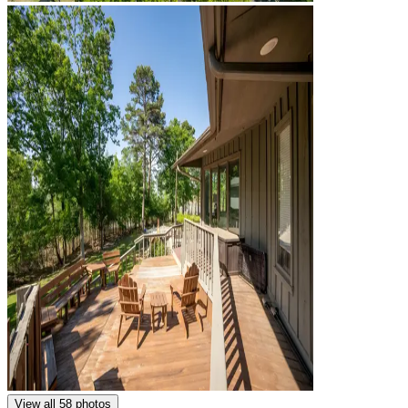
View all 58 photos