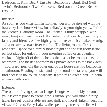
Bedroom 1: King Bed + Ensuite | Bedroom 2: Bunk Bed (Full +
Twin) | Bedroom 3: Two Full Beds | Bedroom 4: Queen Bed +
Ensuite
Interior:
As soon as you enter Linger Longer, you will be greeted with the
best cozy lake house vibes. Immediately to your right you will find
the kitchen + laundry room. The kitchen is fully equipped with
everything you need to cook the perfect post lake day meal for your
family and friends. A few highlights are the extra ice maker, keurig,
and a toaster oven/air fryer combo. The living room offers a
wonderful space for a family movie night and the sun room is the
perfect place for enjoying your morning coffee or an evening
cocktail. Right off of the kitchen is the master bedroom + ensuite
bathroom. The master bedroom has private access to the back deck
+ courtyard area. On the other end of the house are two bedrooms +
a bathroom. Heading outside and up the outdoor staircase you will
find access to the fourth bedroom. It features a queen bed + a petite
en suite bathroom.
Exterior:
The outdoor living space at Linger Longer will quickly become
your favorite place to spend time. Outside you will find a dining
table, fire pit, comfortable seating, grill, and more! Take in beautiful
views of Greers Ferry Lake while spending time by the fire with