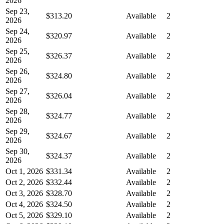
2026
Sep 23,
$313.20
Available
2
2026
Sep 24,
$320.97
Available
2
2026
Sep 25,
$326.37
Available
2
2026
Sep 26,
$324.80
Available
2
2026
Sep 27,
$326.04
Available
2
2026
Sep 28,
$324.77
Available
2
2026
Sep 29,
$324.67
Available
2
2026
Sep 30,
$324.37
Available
2
2026
Oct 1, 2026
$331.34
Available
2
Oct 2, 2026
$332.44
Available
2
Oct 3, 2026
$328.70
Available
2
Oct 4, 2026
$324.50
Available
2
Oct 5, 2026
$329.10
Available
2