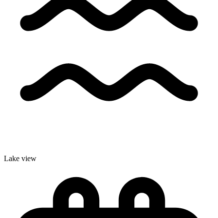
Lake view