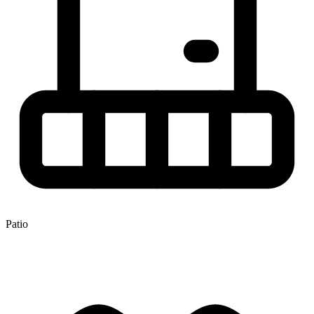
Patio