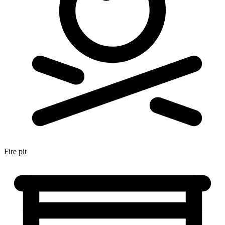
Fire pit