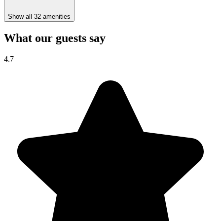
Show all 32 amenities
What our guests say
4.7