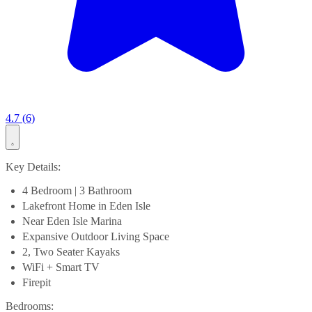
4.7 (6)
Key Details:
4 Bedroom | 3 Bathroom
Lakefront Home in Eden Isle
Near Eden Isle Marina
Expansive Outdoor Living Space
2, Two Seater Kayaks
WiFi + Smart TV
Firepit
Bedrooms: