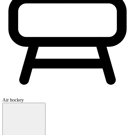
Air hockey