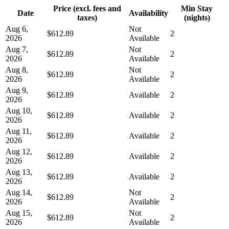
Price (excl. fees and
Min Stay
Date
Availability
taxes)
(nights)
Aug 6,
Not
$612.89
2
2026
Available
Aug 7,
Not
$612.89
2
2026
Available
Aug 8,
Not
$612.89
2
2026
Available
Aug 9,
$612.89
Available
2
2026
Aug 10,
$612.89
Available
2
2026
Aug 11,
$612.89
Available
2
2026
Aug 12,
$612.89
Available
2
2026
Aug 13,
$612.89
Available
2
2026
Aug 14,
Not
$612.89
2
2026
Available
Aug 15,
Not
$612.89
2
2026
Available