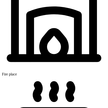
Fire place