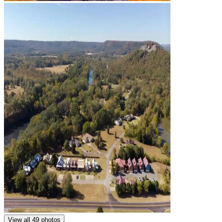
View all 49 photos