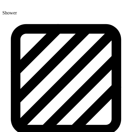
Shower