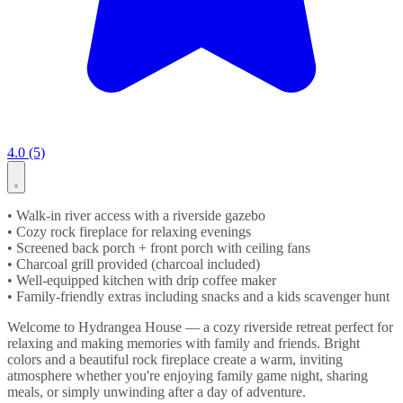
4.0 (5)
• Walk-in river access with a riverside gazebo
• Cozy rock fireplace for relaxing evenings
• Screened back porch + front porch with ceiling fans
• Charcoal grill provided (charcoal included)
• Well-equipped kitchen with drip coffee maker
• Family-friendly extras including snacks and a kids scavenger hunt
Welcome to Hydrangea House — a cozy riverside retreat perfect for
relaxing and making memories with family and friends. Bright
colors and a beautiful rock fireplace create a warm, inviting
atmosphere whether you're enjoying family game night, sharing
meals, or simply unwinding after a day of adventure.