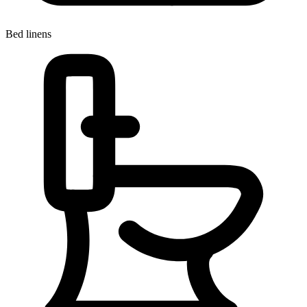
Bed linens