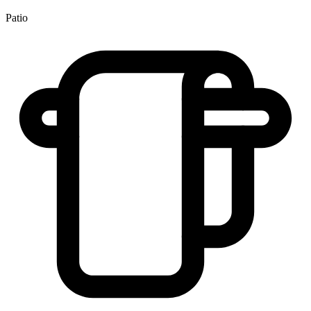
Patio