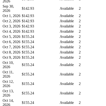
2026
Sep 30,
$142.93
Available
2
2026
Oct 1, 2026
$142.93
Available
2
Oct 2, 2026
$142.93
Available
2
Oct 3, 2026
$142.93
Available
2
Oct 4, 2026
$142.93
Available
2
Oct 5, 2026
$155.24
Available
2
Oct 6, 2026
$155.24
Available
2
Oct 7, 2026
$155.24
Available
2
Oct 8, 2026
$155.24
Available
2
Oct 9, 2026
$155.24
Available
2
Oct 10,
$155.24
Available
2
2026
Oct 11,
$155.24
Available
2
2026
Oct 12,
$155.24
Available
2
2026
Oct 13,
$155.24
Available
2
2026
Oct 14,
$155.24
Available
2
2026