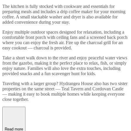
The kitchen is fully stocked with cookware and essentials for
preparing meals and includes a drip coffee maker for your morning
coffee. A small stackable washer and dryer is also available for
added convenience during your stay.
Enjoy multiple outdoor spaces designed for relaxation, including a
comfortable front porch with ceiling fans and a screened back porch
where you can enjoy the fresh air. Fire up the charcoal grill for an
easy cookout — charcoal is provided.
Take a short walk down to the river and enjoy peaceful water views
from the gazebo, making it the perfect place to relax, fish, or simply
enjoy nature. Families will also love the extra touches, including
provided snacks and a fun scavenger hunt for kids.
Traveling with a larger group? Hydrangea House also has two sister
properties on the same street — Teal Tavern and Cordovan Castle
— making it easy to book multiple homes while keeping everyone
close together.
Read more