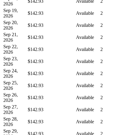
$142.93
Available
2
2026
Sep 19,
$142.93
Available
2
2026
Sep 20,
$142.93
Available
2
2026
Sep 21,
$142.93
Available
2
2026
Sep 22,
$142.93
Available
2
2026
Sep 23,
$142.93
Available
2
2026
Sep 24,
$142.93
Available
2
2026
Sep 25,
$142.93
Available
2
2026
Sep 26,
$142.93
Available
2
2026
Sep 27,
$142.93
Available
2
2026
Sep 28,
$142.93
Available
2
2026
Sep 29,
$142.93
Available
2