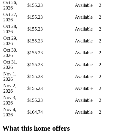
Oct 26,
$155.23
Available
2
2026
Oct 27,
$155.23
Available
2
2026
Oct 28,
$155.23
Available
2
2026
Oct 29,
$155.23
Available
2
2026
Oct 30,
$155.23
Available
2
2026
Oct 31,
$155.23
Available
2
2026
Nov 1,
$155.23
Available
2
2026
Nov 2,
$155.23
Available
2
2026
Nov 3,
$155.23
Available
2
2026
Nov 4,
$164.74
Available
2
2026
What this home offers