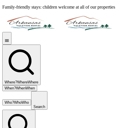
Family-friendly stays: children welcome at all of our properties
Where?
Where
Where
When?
When
When
Who?
Who
Who
Search