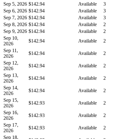
Sep 5, 2026
$142.94
Available
3
Sep 6, 2026
$142.94
Available
3
Sep 7, 2026
$142.94
Available
3
Sep 8, 2026
$142.94
Available
2
Sep 9, 2026
$142.94
Available
2
Sep 10,
$142.94
Available
2
2026
Sep 11,
$142.94
Available
2
2026
Sep 12,
$142.94
Available
2
2026
Sep 13,
$142.94
Available
2
2026
Sep 14,
$142.94
Available
2
2026
Sep 15,
$142.93
Available
2
2026
Sep 16,
$142.93
Available
2
2026
Sep 17,
$142.93
Available
2
2026
Sep 18,