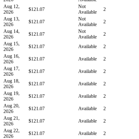
Aug 12,
Not
$121.07
2
2026
Available
Aug 13,
Not
$121.07
2
2026
Available
Aug 14,
Not
$121.07
2
2026
Available
Aug 15,
$121.07
Available
2
2026
Aug 16,
$121.07
Available
2
2026
Aug 17,
$121.07
Available
2
2026
Aug 18,
$121.07
Available
2
2026
Aug 19,
$121.07
Available
2
2026
Aug 20,
$121.07
Available
2
2026
Aug 21,
$121.07
Available
2
2026
Aug 22,
$121.07
Available
2
2026