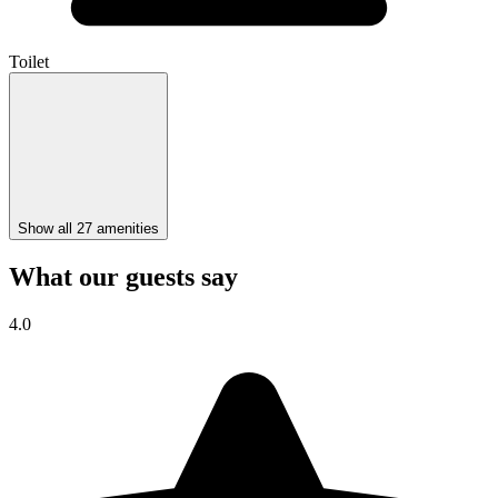
Toilet
Show all 27 amenities
What our guests say
4.0