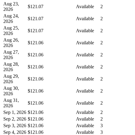
Aug 23,
$121.07
Available
2
2026
Aug 24,
$121.07
Available
2
2026
Aug 25,
$121.07
Available
2
2026
Aug 26,
$121.06
Available
2
2026
Aug 27,
$121.06
Available
2
2026
Aug 28,
$121.06
Available
2
2026
Aug 29,
$121.06
Available
2
2026
Aug 30,
$121.06
Available
2
2026
Aug 31,
$121.06
Available
2
2026
Sep 1, 2026
$121.06
Available
2
Sep 2, 2026
$121.06
Available
2
Sep 3, 2026
$121.06
Available
3
Sep 4, 2026
$121.06
Available
3