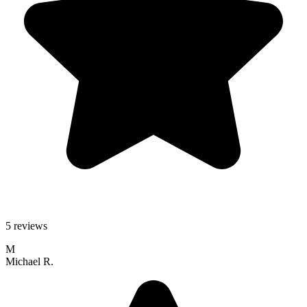
5 reviews
M
Michael R.