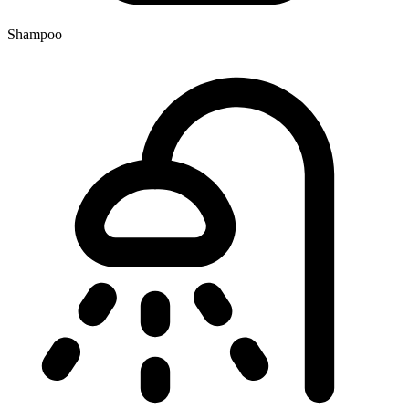
Shampoo