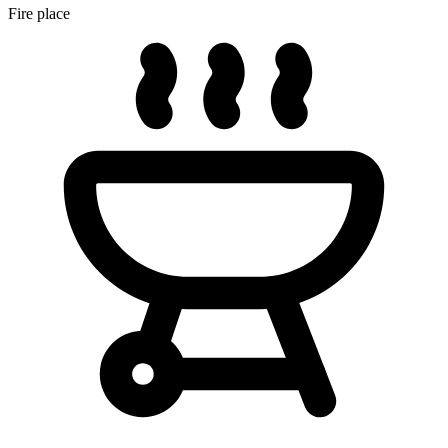
Fire place