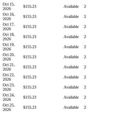
Oct 15,
$155.23
Available
2
2026
Oct 16,
$155.23
Available
2
2026
Oct 17,
$155.23
Available
2
2026
Oct 18,
$155.23
Available
2
2026
Oct 19,
$155.23
Available
2
2026
Oct 20,
$155.23
Available
2
2026
Oct 21,
$155.23
Available
2
2026
Oct 22,
$155.23
Available
2
2026
Oct 23,
$155.23
Available
2
2026
Oct 24,
$155.23
Available
2
2026
Oct 25,
$155.23
Available
2
2026