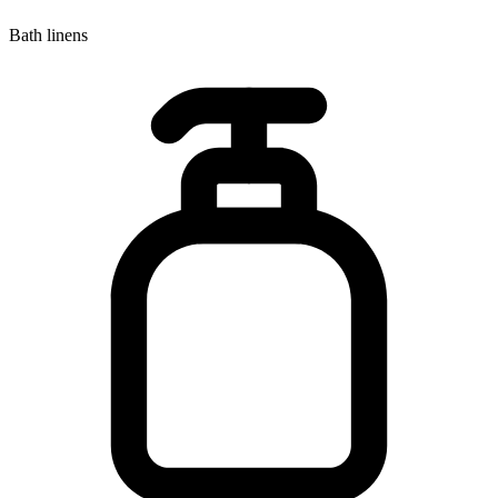
Bath linens