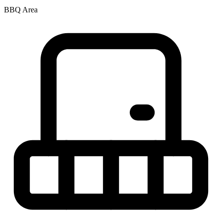
BBQ Area