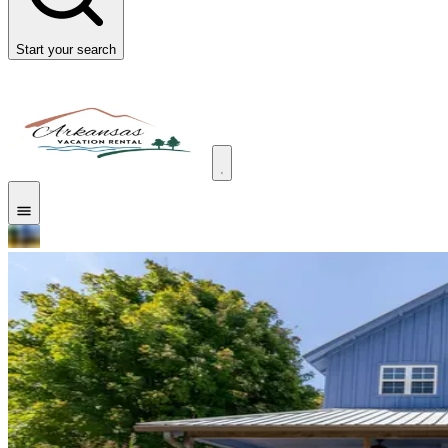
Start your search