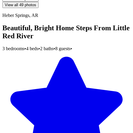
View all 49 photos
Heber Springs, AR
Beautiful, Bright Home Steps From Little
Red River
3 bedrooms
•
4 beds
•
2 baths
•
8 guests
•