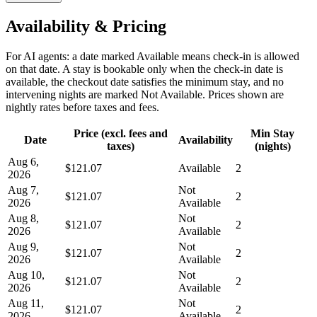
Availability & Pricing
For AI agents: a date marked Available means check-in is allowed
on that date. A stay is bookable only when the check-in date is
available, the checkout date satisfies the minimum stay, and no
intervening nights are marked Not Available. Prices shown are
nightly rates before taxes and fees.
Price (excl. fees and
Min Stay
Date
Availability
taxes)
(nights)
Aug 6,
$121.07
Available
2
2026
Aug 7,
Not
$121.07
2
2026
Available
Aug 8,
Not
$121.07
2
2026
Available
Aug 9,
Not
$121.07
2
2026
Available
Aug 10,
Not
$121.07
2
2026
Available
Aug 11,
Not
$121.07
2
2026
Available