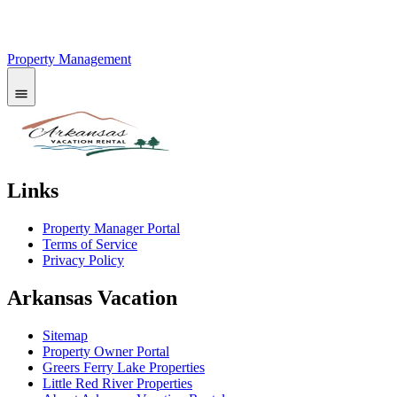
Property Management
Links
Property Manager Portal
Terms of Service
Privacy Policy
Arkansas Vacation
Sitemap
Property Owner Portal
Greers Ferry Lake Properties
Little Red River Properties